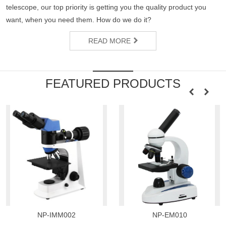
telescope, our top priority is getting you the quality product you
want, when you need them. How do we do it?
READ MORE
FEATURED PRODUCTS
NP-IMM002
NP-EM010