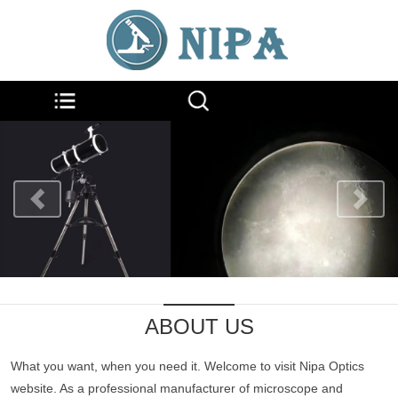
ABOUT US
What you want, when you need it. Welcome to visit Nipa Optics
website. As a professional manufacturer of microscope and