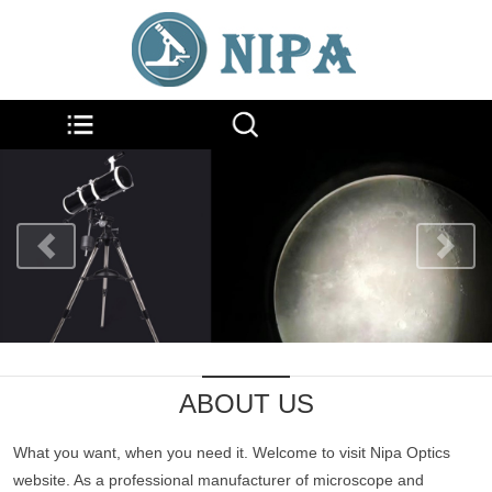
ABOUT US
What you want, when you need it. Welcome to visit Nipa Optics
website. As a professional manufacturer of microscope and