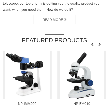
telescope, our top priority is getting you the quality product you
want, when you need them. How do we do it?
READ MORE
FEATURED PRODUCTS
NP-IMM002
NP-EM010