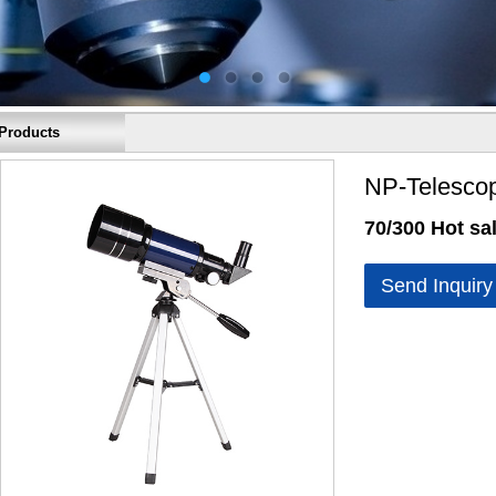
Products
NP-Telesco
70/300 Hot sal
Send Inquiry