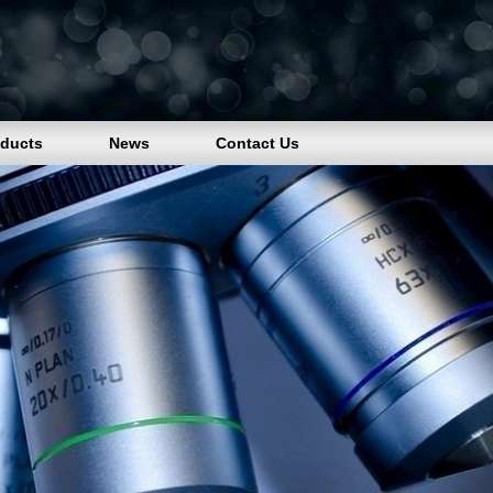
oducts
News
Contact Us