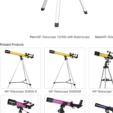
Perv:
NP-Telescope 70/300 with finderscope
Next:
NP-Tel
Related Products
NP-Telescope 50/600 II
NP-Telescope 50/600M
NP-Telescope