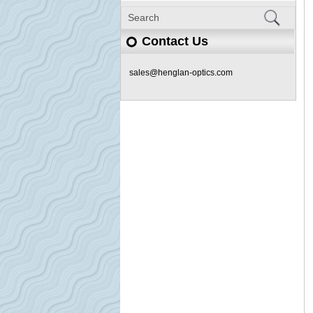
Contact Us
sales@henglan-optics.com