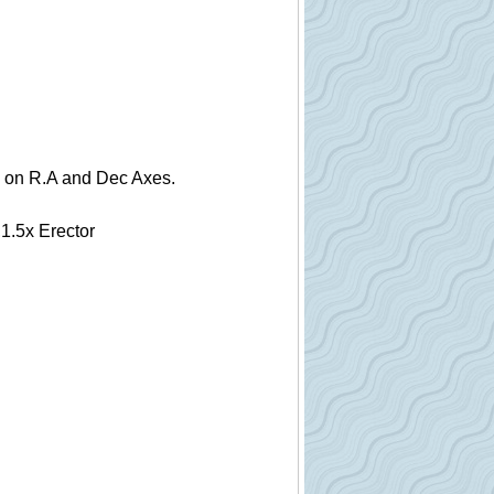
ls on R.A and Dec Axes.
1.5x Erector