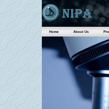
Home
About Us
Pr