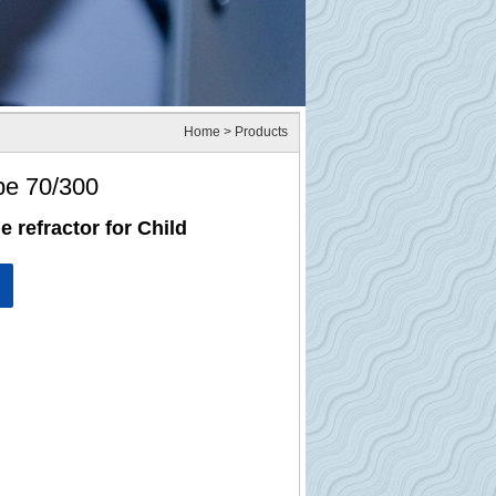
Home
> Products
pe 70/300
e refractor for Child