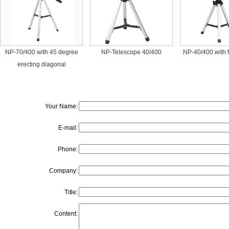
NP-70/400 with 45 degree
NP-Telescope 40/400
NP-40/400 with 
erecting diagonal
Your Name:
E-mail:
Phone:
Company:
Title:
Content: