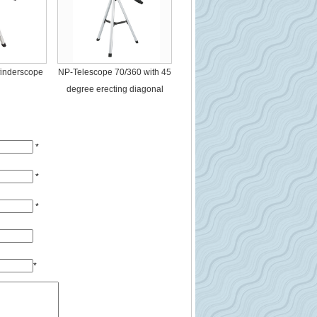
finderscope
NP-Telescope 70/360 with 45
degree erecting diagonal
*
*
*
*