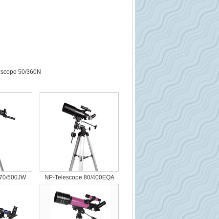
escope 50/360N
 70/500JW
NP-Telescope 80/400EQA