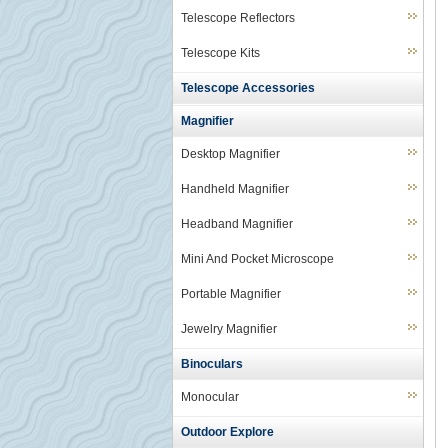
Telescope Reflectors
Telescope Kits
Telescope Accessories
Magnifier
Desktop Magnifier
Handheld Magnifier
Headband Magnifier
Mini And Pocket Microscope
Portable Magnifier
Jewelry Magnifier
Binoculars
Monocular
Outdoor Explore