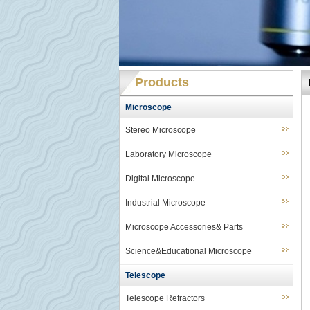
Products
Microscope
Stereo Microscope
Laboratory Microscope
Digital Microscope
Industrial Microscope
Microscope Accessories& Parts
Science&Educational Microscope
Telescope
Telescope Refractors