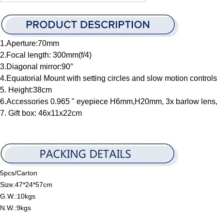
1.Aperture:70mm
2.Focal length: 300mm(f/4)
3.Diagonal mirror:90°
4.Equatorial Mount with setting circles and slow motion contro
5. Height:38cm
6.Accessories 0.965 " eyepiece H6mm,H20mm, 3x barlow lens,
7. Gift box: 46x11x22cm
5pcs/Carton
Size:47*24*57cm
G.W.:10kgs
N.W.:9kgs