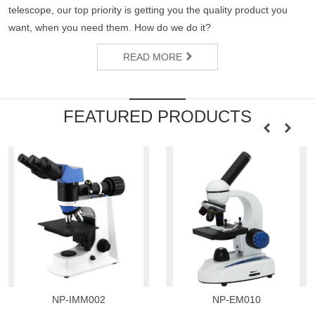
telescope, our top priority is getting you the quality product you
want, when you need them. How do we do it?
READ MORE
FEATURED PRODUCTS
NP-IMM002
NP-EM010