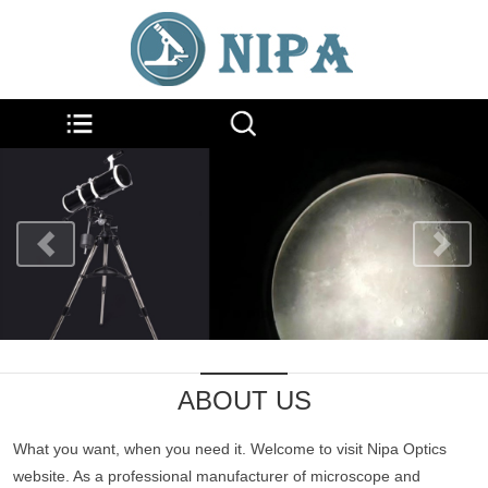
ABOUT US
What you want, when you need it. Welcome to visit Nipa Optics
website. As a professional manufacturer of microscope and